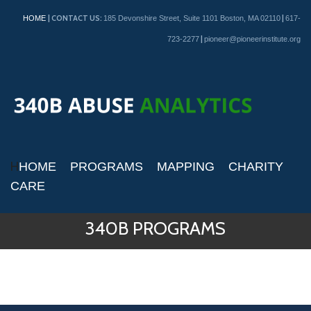
| CONTACT US:
|
HOME
185 Devonshire Street, Suite 1101 Boston, MA 02110
617-
|
723-2277
pioneer@pioneerinstitute.org
H
HOME
PROGRAMS
MAPPING
CHARITY
CARE
340B PROGRAMS