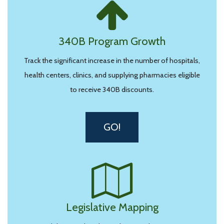
340B Program Growth
Track the significant increase in the number of hospitals,
health centers, clinics, and supplying pharmacies eligible
to receive 340B discounts.
GO!
Legislative Mapping