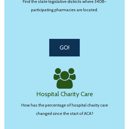
Find the state legislative districts where 340B-
participating pharmacies are located.
GO!
Hospital Charity Care
How has the percentage of hospital charity care
changed since the start of ACA?