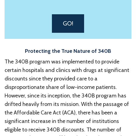
GO!
Protecting the True Nature of 340B
The 340B program was implemented to provide
certain hospitals and clinics with drugs at significant
discounts since they provided care to a
disproportionate share of low-income patients.
However, since its inception, the 340B program has
drifted heavily from its mission. With the passage of
the Affordable Care Act (ACA), there has been a
significant increase in the number of institutions
eligible to receive 340B discounts. The number of