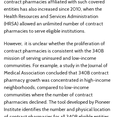
contract pharmacies affiliated with such covered
entities has also increased since 2010, when the
Health Resources and Services Administration
(HRSA) allowed an unlimited number of contract
pharmacies to serve eligible institutions.
However, it is unclear whether the proliferation of
contract pharmacies is consistent with the 340B
mission of serving uninsured and low-income
communities. For example, a study in the Journal of
Medical Association concluded that 340B contract
pharmacy growth was concentrated in high-income
neighborhoods, compared to low-income
communities where the number of contract
pharmacies declined. The tool developed by Pioneer
Institute identifies the number and physical location
of contract pharmacies for all 340B eligible entities.