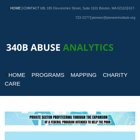
| CONTACT US:
|
HOME
185 Devonshire Street, Suite 1101 Boston, MA 02110
617-
|
723-2277
pioneer@pioneerinstitute.org
H
HOME
PROGRAMS
MAPPING
CHARITY
CARE