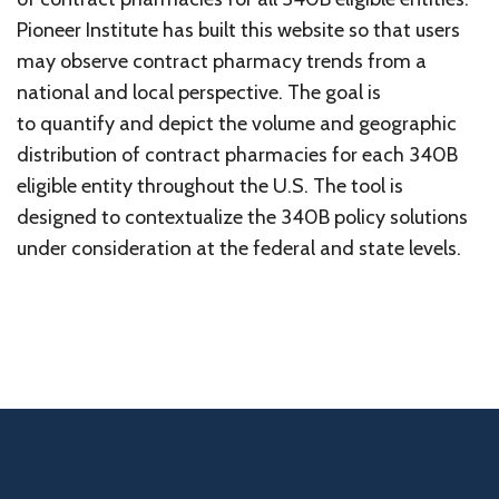
Pioneer Institute has built this website so that users
may observe contract pharmacy trends from a
national and local perspective. The goal is
to quantify and depict the volume and geographic
distribution of contract pharmacies for each 340B
eligible entity throughout the U.S. The tool is
designed to contextualize the 340B policy solutions
under consideration at the federal and state levels.
Home
340b Programs